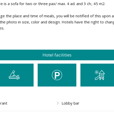
re is a sofa for two or three pax/ max. 4 ad. and 3 ch.; 45 m2.
nge the place and time of meals, you will be notified of this upon a
he photo in size, color and design. Hotels have the right to chan
es.
Hotel facilities
rant
Lobby bar