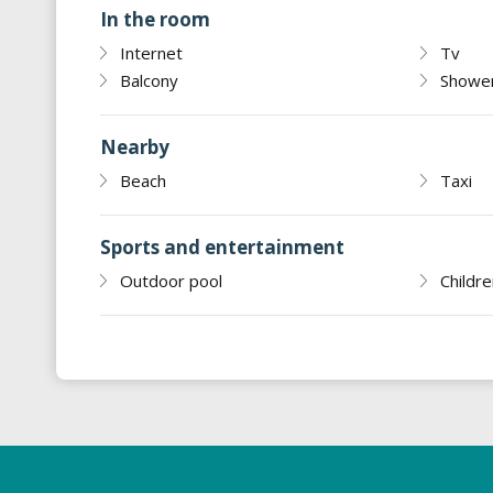
In the room
Internet
Tv
Balcony
Showe
Nearby
Beach
Taxi
Sports and entertainment
Outdoor pool
Childre