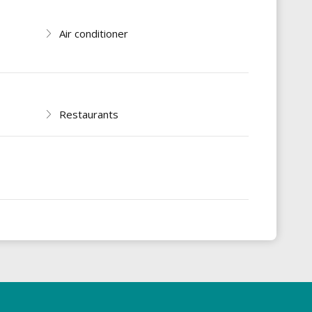
Air conditioner
Restaurants
s