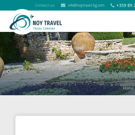
+359 89 
Contact us:
info@noytravel-bg.com
Home