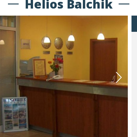
Helios Balchik