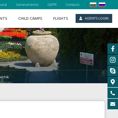
uest
General terms
GDPR
Contacts
ENTS
CHILD CAMPS
FLIGHTS
AGENTS LOGIN
alchik