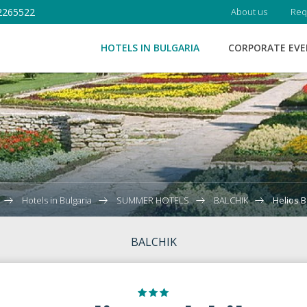
2265522
About us
Req
HOTELS IN BULGARIA
CORPORATE EV
Hotels in Bulgaria
SUMMER HOTELS
BALCHIK
Helios B
BALCHIK