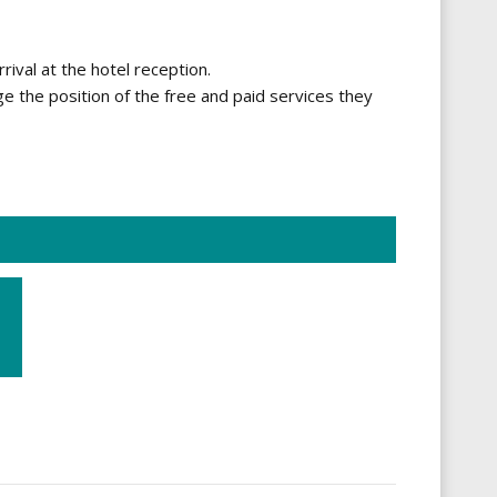
rrival at the hotel reception.
ge the position of the free and paid services they