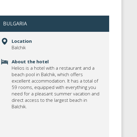
BULGARIA
Location
Balchik
About the hotel
Helios is a hotel with a restaurant and a
beach pool in Balchik, which offers
excellent accommodation. It has a total of
59 rooms, equipped with everything you
need for a pleasant summer vacation and
direct access to the largest beach in
Balchik.