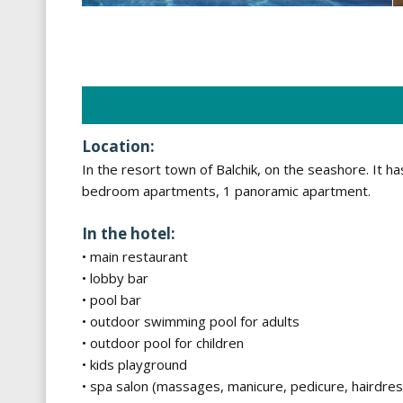
Location:
In the resort town of Balchik, on the seashore. It
bedroom apartments, 1 panoramic apartment.
In the hotel:
• main restaurant
• lobby bar
• pool bar
• outdoor swimming pool for adults
• outdoor pool for children
• kids playground
• spa salon (massages, manicure, pedicure, hairdress