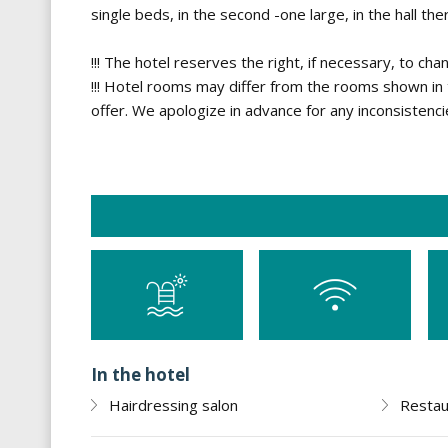
single beds, in the second -one large, in the hall the
!!! The hotel reserves the right, if necessary, to cha
!!! Hotel rooms may differ from the rooms shown in t
offer. We apologize in advance for any inconsistenci
In the hotel
Hairdressing salon
Restau