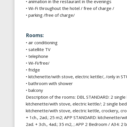
• animation in the restaurant in the evenings
• Wi-Fi throughout the hotel / free of charge /
• parking /free of charge/
Rooms:
• air conditioning
• satellite TV
• telephone
• Wi-Fi/free/
• fridge
• kitchenette/with stove, electric kettle/, /only in
• bathroom with shower
• balcony
Description of the rooms: DBL STANDARD: 2 single b
kitchenette/with stove, electric kettle/; 2 single 
kitchenette/with stove, electric kettle, crockery, c
+ 1ch., 2ad.; 25 m2; APP STANDARD: kitchenette/with
2ad. + 3ch., 4ad.; 35 m2, ; APP 2 Bedroom / A34: 2 b