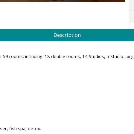
Description
 has 59 rooms, including: 18 double rooms, 14 Studios, 5 Studio 
er, fish spa, detox.