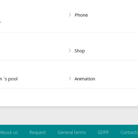
Phone
r
Shop
n `s pool
Animation
About us
Request
General terms
GDPR
Contact