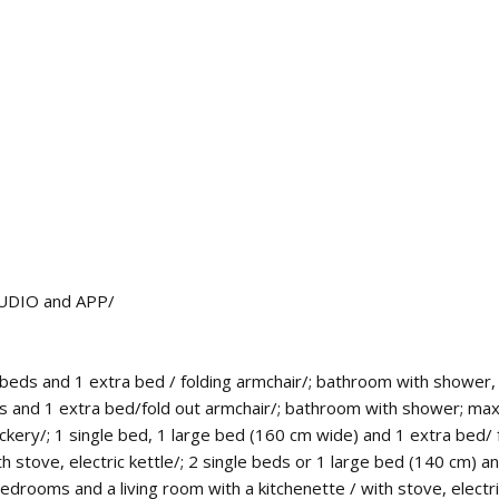
 STUDIO and APP/
eds and 1 extra bed / folding armchair/; bathroom with shower, 
beds and 1 extra bed/fold out armchair/; bathroom with shower; m
rockery/; 1 single bed, 1 large bed (160 cm wide) and 1 extra bed
 stove, electric kettle/; 2 single beds or 1 large bed (140 cm) 
edrooms and a living room with a kitchenette / with stove, electric