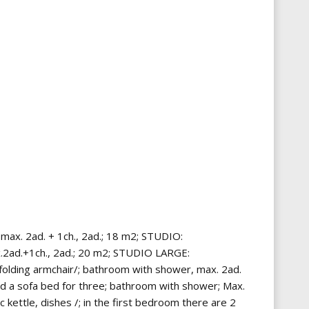
max. 2ad. + 1ch., 2ad.; 18 m2; STUDIO:
ax.2ad.+1ch., 2ad.; 20 m2; STUDIO LARGE:
/ folding armchair/; bathroom with shower, max. 2ad.
and a sofa bed for three; bathroom with shower; Max.
 kettle, dishes /; in the first bedroom there are 2