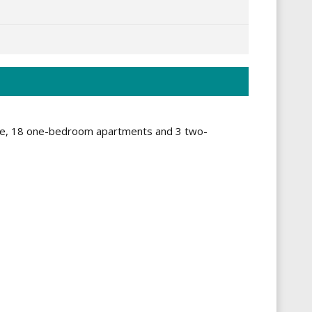
Large, 18 one-bedroom apartments and 3 two-